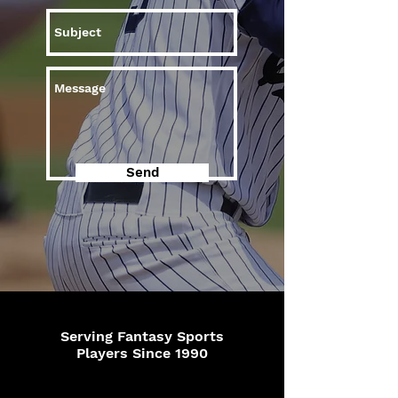
Send
Serving Fantasy Sports
Players Since 1990