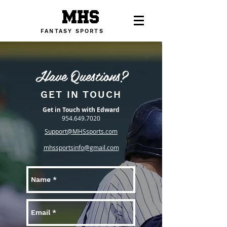
MHS
FANTASY SPORTS
Have Questions?
GET IN TOUCH
Get in Touch with Edward
954.649.7020
Support@MHSsports.com
mhssportsinfo@gmail.com