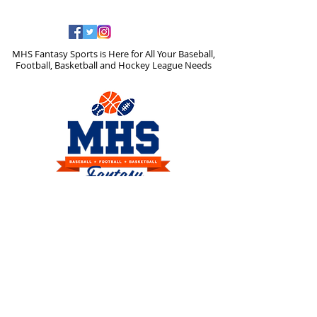
MHS Fantasy Sports is Here for All Your Baseball,
Football, Basketball and Hockey League Needs
Any questions please email us
at
support@mhssports.com
or
mhssportsinfo@gmail.com
or
Click on
Contact Us
above we will get
back to you right away.